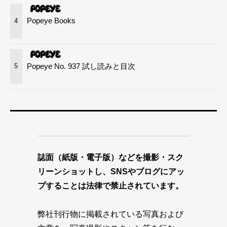
Popeye Books
4
Popeye No. 937 試し読みと目次
5
誌面（紙版・電子版）などを撮影・スク
リーンショットし、SNSやブログにアッ
プすることは法律で禁止されています。
弊社刊行物に掲載されている写真および