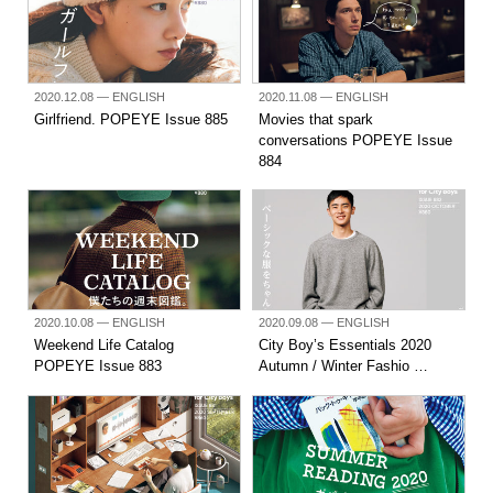
2020.12.08
— ENGLISH
2020.11.08
— ENGLISH
Girlfriend. POPEYE Issue 885
Movies that spark
conversations POPEYE Issue
884
2020.10.08
— ENGLISH
2020.09.08
— ENGLISH
Weekend Life Catalog
City Boy’s Essentials 2020
POPEYE Issue 883
Autumn / Winter Fashio …