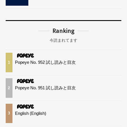
Ranking
今読まれてます
Popeye No. 952 試し読みと目次
1
Popeye No. 951 試し読みと目次
2
English (English)
3