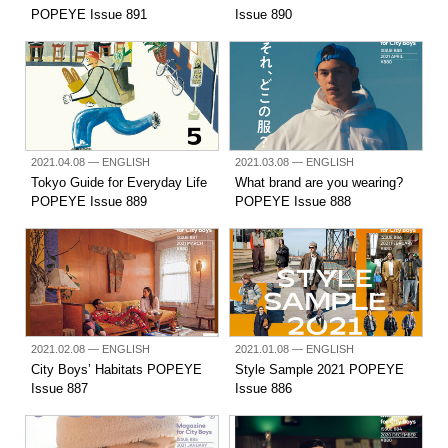
POPEYE Issue 891
Issue 890
2021.04.08
— ENGLISH
2021.03.08
— ENGLISH
Tokyo Guide for Everyday Life
What brand are you wearing?
POPEYE Issue 889
POPEYE Issue 888
2021.02.08
— ENGLISH
2021.01.08
— ENGLISH
City Boys’ Habitats POPEYE
Style Sample 2021 POPEYE
Issue 887
Issue 886