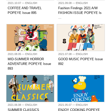
2021.10.07
— ENGLISH
2021.09.08
— ENGLISH
COFFEE AND TRAVEL
Fashion Findings 2021 A/W
POPEYE Issue 895
FASHION ISSUE POPEYE Is
…
2021.08.05
— ENGLISH
2021.07.08
— ENGLISH
MID-SUMMER HORROR
GOOD MUSIC POPEYE Issue
ADVENTURE POPEYE Issue
892
893
2021.06.08
— ENGLISH
2021.05.07
— ENGLISH
SUMMER CLASSICS
ENJOY COOKING POPEYE