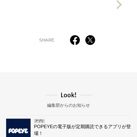
SHARE
Look!
編集部からのお知らせ
アプリ
POPEYEの電子版が定期購読できるアプリが登
場！