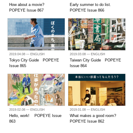
How about a movie?
Early summer to do list.
POPEYE Issue 867
POPEYE Issue 866
2019.04.08
— ENGLISH
2019.03.08
— ENGLISH
Tokyo City Guide POPEYE
Taiwan City Guide POPEYE
Issue 865
Issue 864
2019.02.08
— ENGLISH
2019.01.08
— ENGLISH
Hello, work! POPEYE Issue
What makes a good room?
863
POPEYE Issue 862