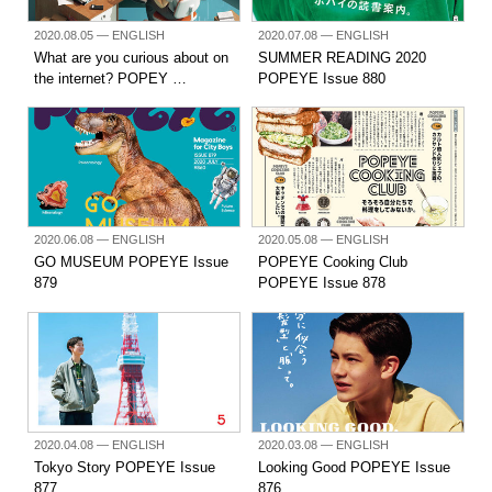
2020.08.05
— ENGLISH
2020.07.08
— ENGLISH
What are you curious about on
SUMMER READING 2020
the internet? POPEY …
POPEYE Issue 880
2020.06.08
— ENGLISH
2020.05.08
— ENGLISH
GO MUSEUM POPEYE Issue
POPEYE Cooking Club
879
POPEYE Issue 878
2020.04.08
— ENGLISH
2020.03.08
— ENGLISH
Tokyo Story POPEYE Issue
Looking Good POPEYE Issue
877
876