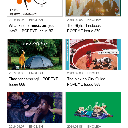
2019.10.08
— ENGLISH
2019.09.08
— ENGLISH
What kind of music are you
The Style Handbook
into? POPEYE Issue 87 …
POPEYE Issue 870
2019.08.08
— ENGLISH
2019.07.08
— ENGLISH
Time for camping! POPEYE
The Mexico City Guide
Issue 869
POPEYE Issue 868
2019.06.07
— ENGLISH
2019.05.08
— ENGLISH