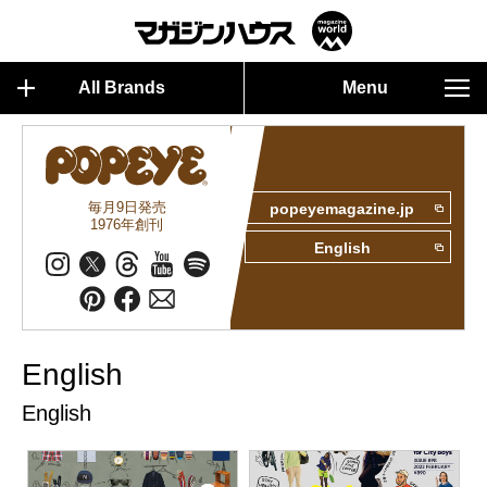
All Brands
Menu
毎月9日発売
popeyemagazine.jp
1976年創刊
English
English
English