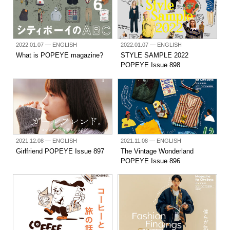
2022.01.07
— ENGLISH
2022.01.07
— ENGLISH
What is POPEYE magazine?
STYLE SAMPLE 2022
POPEYE Issue 898
2021.12.08
— ENGLISH
2021.11.08
— ENGLISH
Girlfriend POPEYE Issue 897
The Vintage Wonderland
POPEYE Issue 896