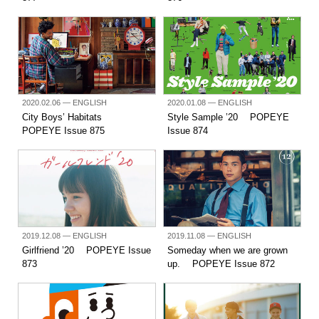
2020.02.06
— ENGLISH
2020.01.08
— ENGLISH
City Boys’ Habitats
Style Sample ’20 POPEYE
POPEYE Issue 875
Issue 874
2019.12.08
— ENGLISH
2019.11.08
— ENGLISH
Girlfriend ’20 POPEYE Issue
Someday when we are grown
873
up. POPEYE Issue 872