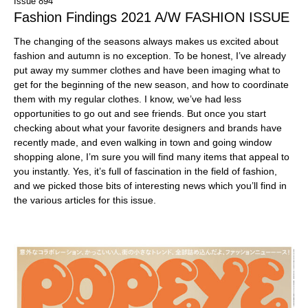
Issue 894
Fashion Findings 2021 A/W FASHION ISSUE
The changing of the seasons always makes us excited about
fashion and autumn is no exception. To be honest, I’ve already
put away my summer clothes and have been imaging what to
get for the beginning of the new season, and how to coordinate
them with my regular clothes. I know, we’ve had less
opportunities to go out and see friends. But once you start
checking about what your favorite designers and brands have
recently made, and even walking in town and going window
shopping alone, I’m sure you will find many items that appeal to
you instantly. Yes, it’s full of fascination in the field of fashion,
and we picked those bits of interesting news which you’ll find in
the various articles for this issue.