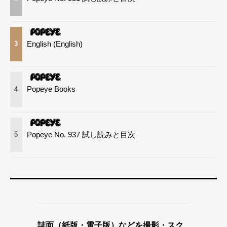
English (English)
3
Popeye Books
4
Popeye No. 937 試し読みと目次
5
誌面（紙版・電子版）などを撮影・スク