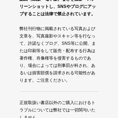
リーンショットし、SNSやブログにアッ
プすることは法律で禁止されています。
弊社刊行物に掲載されている写真および
文章を、写真撮影やスキャン等を行なっ
て、許諾なくブログ、SNS等に公開、ま
たは印刷等をして販売・配布する行為は
著作権、肖像権等を侵害するものであ
り、場合によっては刑事罰が科され、あ
るいは損害賠償を請求される可能性があ
ります。ご注意ください。
正規取扱い書店以外のご購入におけるト
ラブルについては弊社では一切関与いた
しません。