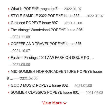
What is POPEYE magazine?
— 2022.01.07
STYLE SAMPLE 2022 POPEYE Issue 898
— 2022.01.07
Girlfriend POPEYE Issue 897
— 2021.12.08
The Vintage Wonderland POPEYE Issue 896
— 2021.11.08
COFFEE AND TRAVEL POPEYE Issue 895
— 2021.10.07
Fashion Findings 2021 A/W FASHION ISSUE PO …
— 2021.09.08
MID-SUMMER HORROR ADVENTURE POPEYE Issue
8 …
— 2021.08.05
GOOD MUSIC POPEYE Issue 892
— 2021.07.08
SUMMER CLASSICS POPEYE Issue 891
— 2021.06.08
View More