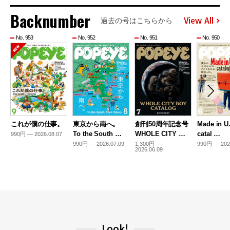
Backnumber
View All
過去の号はこちらから
No. 953
No. 952
No. 951
No. 950
これが僕の仕事。
東京から南へ。
創刊50周年記念号
Made in U
To the South …
WHOLE CITY …
catal …
990円 — 2026.08.07
990円 — 2026.07.09
1,300円 —
990円 — 202
2026.06.09
Look!