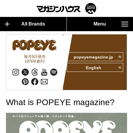
All Brands
Menu
毎月9日発売
popeyemagazine.jp
1976年創刊
English
What is POPEYE magazine?