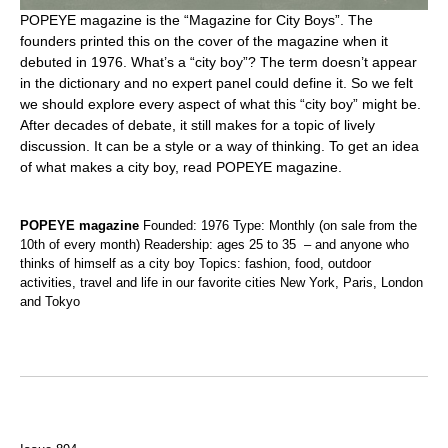
POPEYE magazine is the “Magazine for City Boys”. The
founders printed this on the cover of the magazine when it
debuted in 1976. What’s a “city boy”? The term doesn’t appear
in the dictionary and no expert panel could define it. So we felt
we should explore every aspect of what this “city boy” might be.
After decades of debate, it still makes for a topic of lively
discussion. It can be a style or a way of thinking. To get an idea
of what makes a city boy, read POPEYE magazine.
POPEYE magazine
Founded: 1976 Type: Monthly (on sale from the
10th of every month) Readership: ages 25 to 35 – and anyone who
thinks of himself as a city boy Topics: fashion, food, outdoor
activities, travel and life in our favorite cities New York, Paris, London
and Tokyo