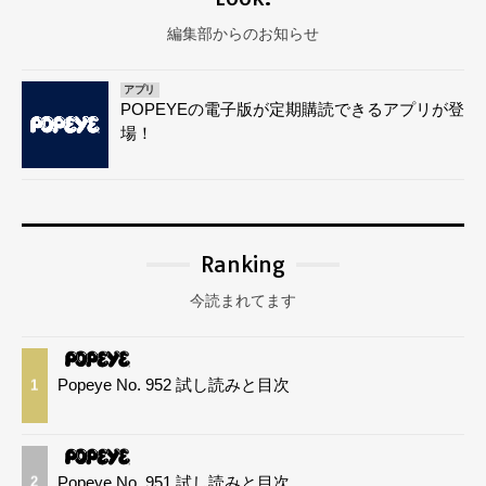
編集部からのお知らせ
アプリ
POPEYEの電子版が定期購読できるアプリが登
場！
Ranking
今読まれてます
Popeye No. 952 試し読みと目次
1
Popeye No. 951 試し読みと目次
2