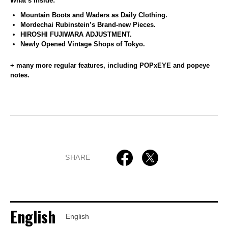
What’s inside:
Mountain Boots and Waders as Daily Clothing.
Mordechai Rubinstein’s Brand-new Pieces.
HIROSHI FUJIWARA ADJUSTMENT.
Newly Opened Vintage Shops of Tokyo.
+ many more regular features, including POPxEYE and popeye
notes.
SHARE
English
English