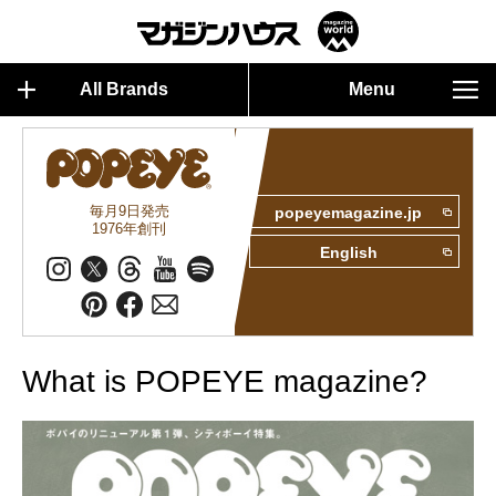
All Brands
Menu
毎月9日発売
popeyemagazine.jp
1976年創刊
English
What is POPEYE magazine?