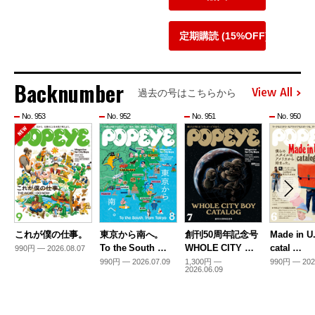
定期購読 (15%OFF)
Backnumber
View All
過去の号はこちらから
No. 953
No. 952
No. 951
No. 950
これが僕の仕事。
東京から南へ。
創刊50周年記念号
Made in U
To the South …
WHOLE CITY …
catal …
990円 — 2026.08.07
990円 — 2026.07.09
1,300円 —
990円 — 202
2026.06.09