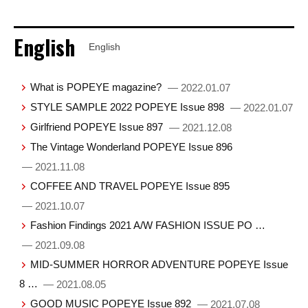
English
English
What is POPEYE magazine?
— 2022.01.07
STYLE SAMPLE 2022 POPEYE Issue 898
— 2022.01.07
Girlfriend POPEYE Issue 897
— 2021.12.08
The Vintage Wonderland POPEYE Issue 896
— 2021.11.08
COFFEE AND TRAVEL POPEYE Issue 895
— 2021.10.07
Fashion Findings 2021 A/W FASHION ISSUE PO …
— 2021.09.08
MID-SUMMER HORROR ADVENTURE POPEYE Issue
8 …
— 2021.08.05
GOOD MUSIC POPEYE Issue 892
— 2021.07.08