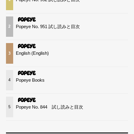
Popeye No. 951 試し読みと目次
2
English (English)
3
Popeye Books
4
Popeye No. 844 試し読みと目次
5