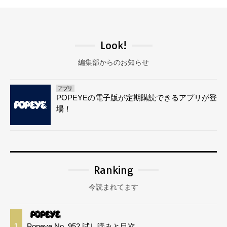
Look!
編集部からのお知らせ
アプリ
POPEYEの電子版が定期購読できるアプリが登
場！
Ranking
今読まれてます
Popeye No. 952 試し読みと目次
1