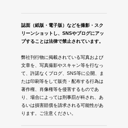
誌面（紙版・電子版）などを撮影・スク
リーンショットし、SNSやブログにアッ
プすることは法律で禁止されています。
弊社刊行物に掲載されている写真および
文章を、写真撮影やスキャン等を行なっ
て、許諾なくブログ、SNS等に公開、ま
たは印刷等をして販売・配布する行為は
著作権、肖像権等を侵害するものであ
り、場合によっては刑事罰が科され、あ
るいは損害賠償を請求される可能性があ
ります。ご注意ください。