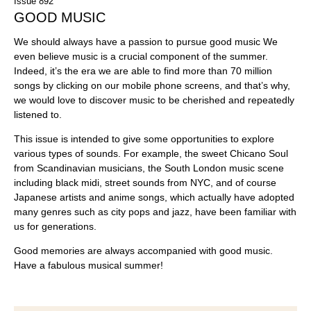
Issue 892
GOOD MUSIC
We should always have a passion to pursue good music We
even believe music is a crucial component of the summer.
Indeed, it’s the era we are able to find more than 70 million
songs by clicking on our mobile phone screens, and that’s why,
we would love to discover music to be cherished and repeatedly
listened to.
This issue is intended to give some opportunities to explore
various types of sounds. For example, the sweet Chicano Soul
from Scandinavian musicians, the South London music scene
including black midi, street sounds from NYC, and of course
Japanese artists and anime songs, which actually have adopted
many genres such as city pops and jazz, have been familiar with
us for generations.
Good memories are always accompanied with good music.
Have a fabulous musical summer!