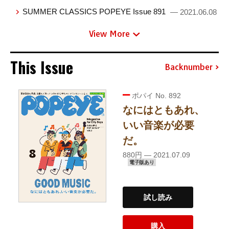
SUMMER CLASSICS POPEYE Issue 891
— 2021.06.08
View More
This Issue
Backnumber
ポパイ No. 892
なにはともあれ、
いい音楽が必要
だ。
880円 — 2021.07.09
電子版あり
試し読み
購入