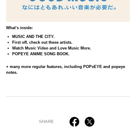
What’s inside:
MUSIC AND THE CITY.
First off, check out these artists.
Watch Music Video and Love Music More.
POPEYE ANIME SONG BOOK.
+ many more regular features, including POPxEYE and popeye
notes.
SHARE