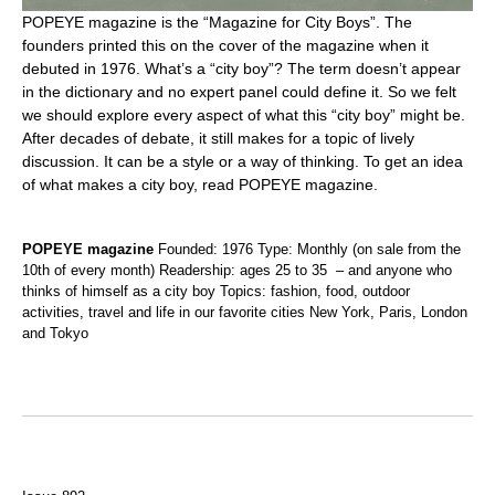
POPEYE magazine is the “Magazine for City Boys”. The
founders printed this on the cover of the magazine when it
debuted in 1976. What’s a “city boy”? The term doesn’t appear
in the dictionary and no expert panel could define it. So we felt
we should explore every aspect of what this “city boy” might be.
After decades of debate, it still makes for a topic of lively
discussion. It can be a style or a way of thinking. To get an idea
of what makes a city boy, read POPEYE magazine.
POPEYE magazine
Founded: 1976 Type: Monthly (on sale from the
10th of every month) Readership: ages 25 to 35 – and anyone who
thinks of himself as a city boy Topics: fashion, food, outdoor
activities, travel and life in our favorite cities New York, Paris, London
and Tokyo