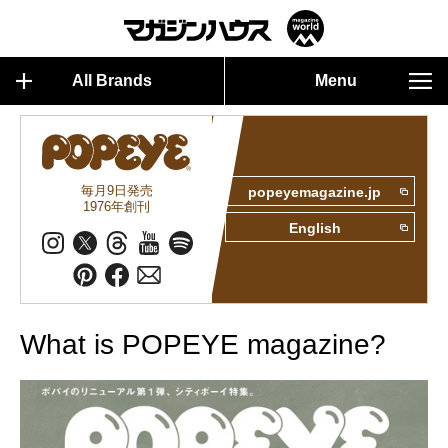
All Brands
Menu
毎月9日発売
popeyemagazine.jp
1976年創刊
English
What is POPEYE magazine?