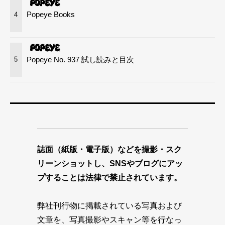
Popeye Books
4
Popeye No. 937 試し読みと目次
5
誌面（紙版・電子版）などを撮影・スク
リーンショットし、SNSやブログにアッ
プすることは法律で禁止されています。
弊社刊行物に掲載されている写真および
文章を、写真撮影やスキャン等を行なっ