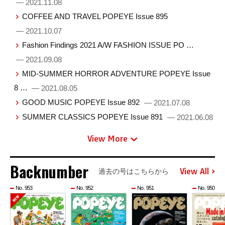
— 2021.11.08
COFFEE AND TRAVEL POPEYE Issue 895
— 2021.10.07
Fashion Findings 2021 A/W FASHION ISSUE PO …
— 2021.09.08
MID-SUMMER HORROR ADVENTURE POPEYE Issue
8 …
— 2021.08.05
GOOD MUSIC POPEYE Issue 892
— 2021.07.08
SUMMER CLASSICS POPEYE Issue 891
— 2021.06.08
View More
Backnumber
View All
過去の号はこちらから
No. 953
No. 952
No. 951
No. 950