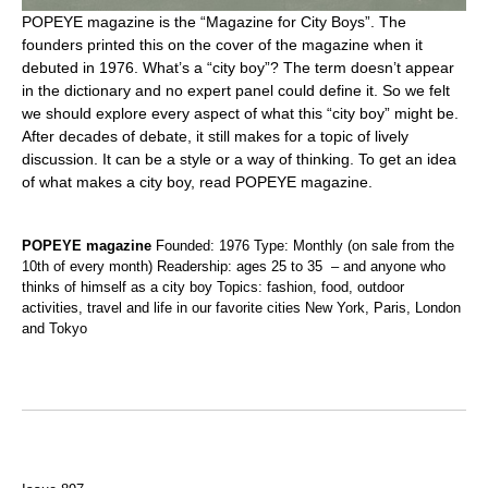
POPEYE magazine is the “Magazine for City Boys”. The
founders printed this on the cover of the magazine when it
debuted in 1976. What’s a “city boy”? The term doesn’t appear
in the dictionary and no expert panel could define it. So we felt
we should explore every aspect of what this “city boy” might be.
After decades of debate, it still makes for a topic of lively
discussion. It can be a style or a way of thinking. To get an idea
of what makes a city boy, read POPEYE magazine.
POPEYE magazine
Founded: 1976 Type: Monthly (on sale from the
10th of every month) Readership: ages 25 to 35 – and anyone who
thinks of himself as a city boy Topics: fashion, food, outdoor
activities, travel and life in our favorite cities New York, Paris, London
and Tokyo