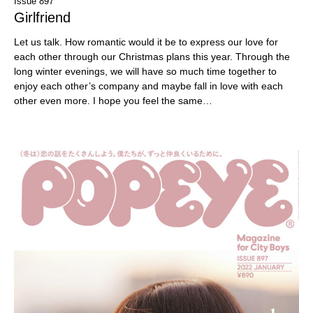
Issue 897
Girlfriend
Let us talk. How romantic would it be to express our love for
each other through our Christmas plans this year. Through the
long winter evenings, we will have so much time together to
enjoy each other’s company and maybe fall in love with each
other even more. I hope you feel the same…