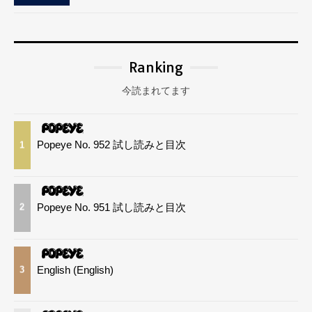
Ranking
今読まれてます
Popeye No. 952 試し読みと目次
1
Popeye No. 951 試し読みと目次
2
English (English)
3