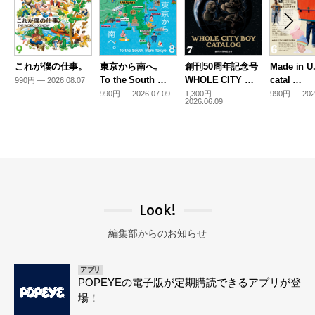
これが僕の仕事。
東京から南へ。
創刊50周年記念号
Made in U
To the South …
WHOLE CITY …
catal …
990円 — 2026.08.07
990円 — 2026.07.09
1,300円 —
990円 — 202
2026.06.09
Look!
編集部からのお知らせ
アプリ
POPEYEの電子版が定期購読できるアプリが登
場！