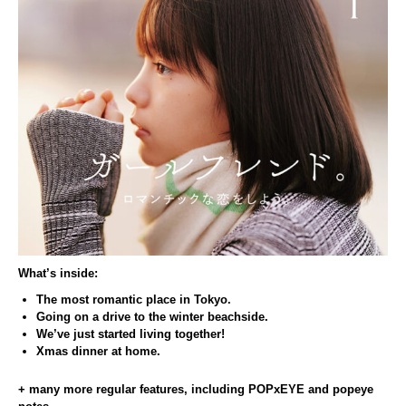
What’s inside:
The most romantic place in Tokyo.
Going on a drive to the winter beachside.
We’ve just started living together!
Xmas dinner at home.
+ many more regular features, including POPxEYE and popeye