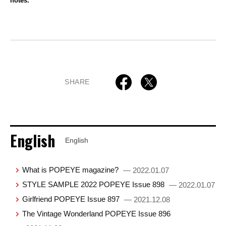
notes.
SHARE
English
English
What is POPEYE magazine?
— 2022.01.07
STYLE SAMPLE 2022 POPEYE Issue 898
— 2022.01.07
Girlfriend POPEYE Issue 897
— 2021.12.08
The Vintage Wonderland POPEYE Issue 896