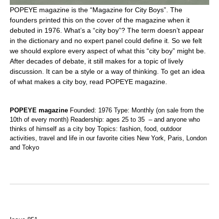
POPEYE magazine is the “Magazine for City Boys”. The
founders printed this on the cover of the magazine when it
debuted in 1976. What’s a “city boy”? The term doesn’t appear
in the dictionary and no expert panel could define it. So we felt
we should explore every aspect of what this “city boy” might be.
After decades of debate, it still makes for a topic of lively
discussion. It can be a style or a way of thinking. To get an idea
of what makes a city boy, read POPEYE magazine.
POPEYE magazine
Founded: 1976 Type: Monthly (on sale from the
10th of every month) Readership: ages 25 to 35 – and anyone who
thinks of himself as a city boy Topics: fashion, food, outdoor
activities, travel and life in our favorite cities New York, Paris, London
and Tokyo