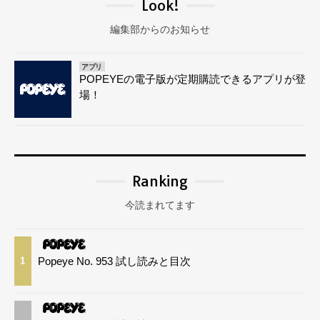
Look!
編集部からのお知らせ
アプリ
POPEYEの電子版が定期購読できるアプリが登
場！
Ranking
今読まれてます
Popeye No. 953 試し読みと目次
1