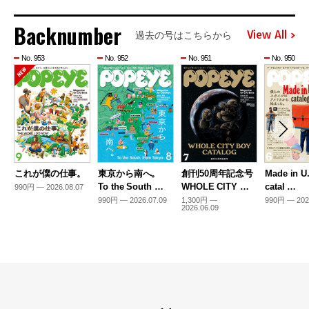
Backnumber
View All
過去の号はこちらから
No. 953
No. 952
No. 951
No. 950
これが僕の仕事。
東京から南へ。
創刊50周年記念号
Made in U
To the South …
WHOLE CITY …
catal …
990円 — 2026.08.07
990円 — 2026.07.09
1,300円 —
990円 — 202
2026.06.09