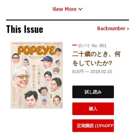
View More
This Issue
Backnumber
ポパイ No. 851
二十歳のとき、何
をしていたか?
815円 — 2018.02.10
試し読み
購入
定期購読 (15%OFF)