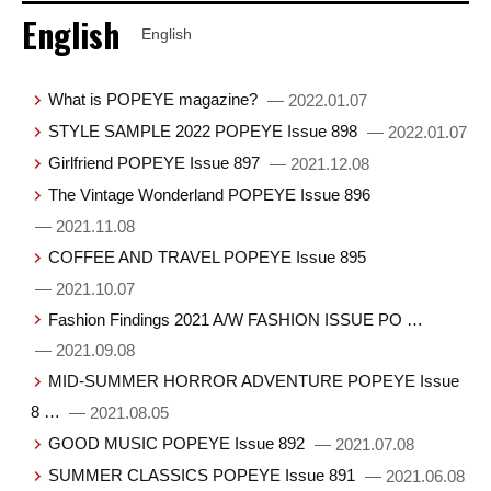
English
English
What is POPEYE magazine?
— 2022.01.07
STYLE SAMPLE 2022 POPEYE Issue 898
— 2022.01.07
Girlfriend POPEYE Issue 897
— 2021.12.08
The Vintage Wonderland POPEYE Issue 896
— 2021.11.08
COFFEE AND TRAVEL POPEYE Issue 895
— 2021.10.07
Fashion Findings 2021 A/W FASHION ISSUE PO …
— 2021.09.08
MID-SUMMER HORROR ADVENTURE POPEYE Issue
8 …
— 2021.08.05
GOOD MUSIC POPEYE Issue 892
— 2021.07.08
SUMMER CLASSICS POPEYE Issue 891
— 2021.06.08