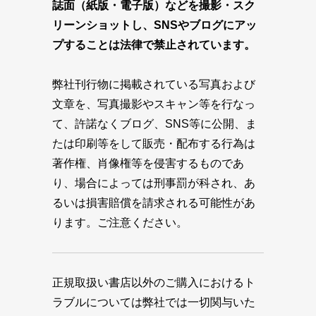
誌面（紙版・電子版）などを撮影・スク
リーンショットし、SNSやブログにアッ
プすることは法律で禁止されています。
弊社刊行物に掲載されている写真および
文章を、写真撮影やスキャン等を行なっ
て、許諾なくブログ、SNS等に公開、ま
たは印刷等をして販売・配布する行為は
著作権、肖像権等を侵害するものであ
り、場合によっては刑事罰が科され、あ
るいは損害賠償を請求される可能性があ
ります。ご注意ください。
正規取扱い書店以外のご購入におけるト
ラブルについては弊社では一切関与いた