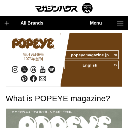
All Brands
Menu
毎月9日発売
popeyemagazine.jp
1976年創刊
English
What is POPEYE magazine?