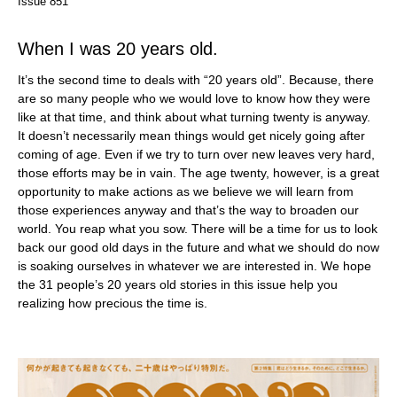
Issue 851
When I was 20 years old.
It’s the second time to deals with “20 years old”. Because, there
are so many people who we would love to know how they were
like at that time, and think about what turning twenty is anyway.
It doesn’t necessarily mean things would get nicely going after
coming of age. Even if we try to turn over new leaves very hard,
those efforts may be in vain. The age twenty, however, is a great
opportunity to make actions as we believe we will learn from
those experiences anyway and that’s the way to broaden our
world. You reap what you sow. There will be a time for us to look
back our good old days in the future and what we should do now
is soaking ourselves in whatever we are interested in. We hope
the 31 people’s 20 years old stories in this issue help you
realizing how precious the time is.