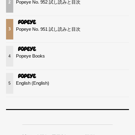
Popeye No. 952 試し読みと目次
2
Popeye No. 951 試し読みと目次
3
Popeye Books
4
English (English)
5