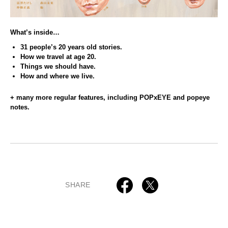
What’s inside…
31 people’s 20 years old stories.
How we travel at age 20.
Things we should have.
How and where we live.
+ many more regular features, including POPxEYE and popeye
notes.
SHARE