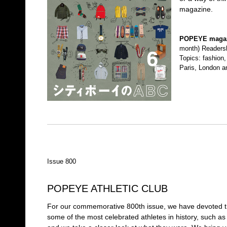
magazine.
POPEYE maga
month) Readersh
Topics: fashion, 
Paris, London a
Issue 800
POPEYE ATHLETIC CLUB
For our commemorative 800th issue, we have devoted the 
some of the most celebrated athletes in history, such a