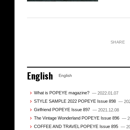
SHARE
English
English
What is POPEYE magazine?
— 2022.01.07
STYLE SAMPLE 2022 POPEYE Issue 898
— 202
Girlfriend POPEYE Issue 897
— 2021.12.08
The Vintage Wonderland POPEYE Issue 896
— 2
COFFEE AND TRAVEL POPEYE Issue 895
— 20