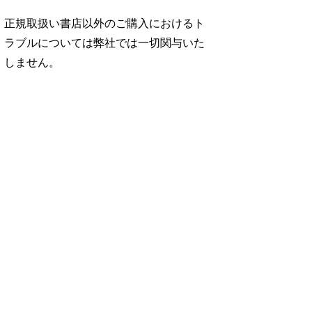
正規取扱い書店以外のご購入におけるト
ラブルについては弊社では一切関与いた
しません。