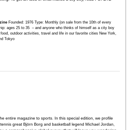
zine
Founded: 1976 Type: Monthly (on sale from the 10th of every
ip: ages 25 to 35 – and anyone who thinks of himself as a city boy
food, outdoor activities, travel and life in our favorite cities New York,
nd Tokyo
entire magazine to sports. In this special edition, we profile
s tennis great Björn Borg and basketball legend Michael Jordan,