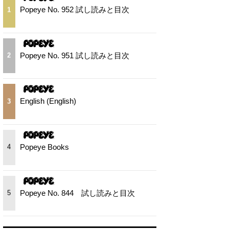
Popeye No. 952 試し読みと目次
1
Popeye No. 951 試し読みと目次
2
English (English)
3
Popeye Books
4
Popeye No. 844 試し読みと目次
5