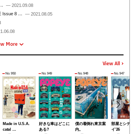
 …
— 2021.09.08
Issue 8 …
— 2021.08.05
8
1.06.08
ew More
View All
No. 950
No. 949
No. 948
No. 947
Made in U.S.A.
好きな車はどこに
僕の着倒れ東京案
部屋とシテ
catal …
ある?
内。
イ'26