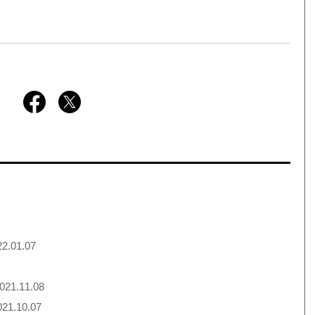
2.01.07
021.11.08
21.10.07