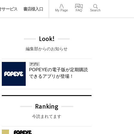
けサービス
書店様入口
My Page
FAQ
Search
Look!
編集部からのお知らせ
アプリ
POPEYEの電子版が定期購読
できるアプリが登場！
Ranking
今読まれてます