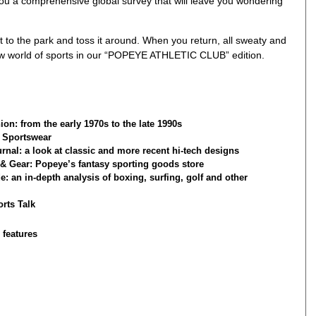
ou a comprehensive global survey that will leave you wondering
ut to the park and toss it around. When you return, all sweaty and
ew world of sports in our “POPEYE ATHLETIC CLUB” edition.
on: from the early 1970s to the late 1990s
f Sportswear
rnal: a look at classic and more recent hi-tech designs
& Gear: Popeye’s fantasy sporting goods store
: an in-depth analysis of boxing, surfing, golf and other
rts Talk
 features