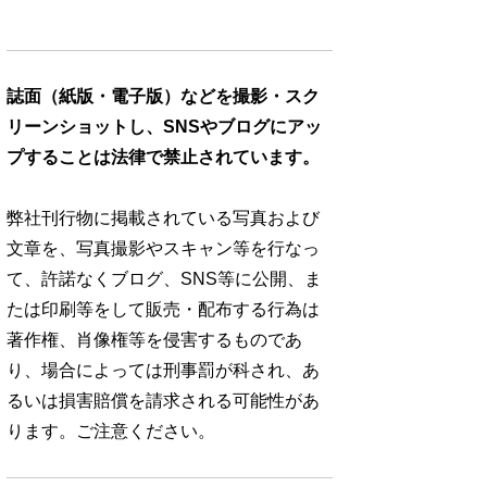
誌面（紙版・電子版）などを撮影・スク
リーンショットし、SNSやブログにアッ
プすることは法律で禁止されています。
弊社刊行物に掲載されている写真および
文章を、写真撮影やスキャン等を行なっ
て、許諾なくブログ、SNS等に公開、ま
たは印刷等をして販売・配布する行為は
著作権、肖像権等を侵害するものであ
り、場合によっては刑事罰が科され、あ
るいは損害賠償を請求される可能性があ
ります。ご注意ください。