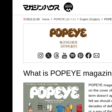
2013.11.09
Home
POPEYE (ポパイ)
English (English)
POPEY
毎月9日発売
1976年創刊
What is POPEYE magazi
POPEYE magazin
on the cover o
term doesn’t ap
felt we should 
decades of debat
or a way of th