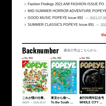
Fashion Findings 2021 A/W FASHION ISSUE PO
MID-SUMMER HORROR ADVENTURE POPEYE 
GOOD MUSIC POPEYE Issue 892
— 2021.07.0
SUMMER CLASSICS POPEYE Issue 891
— 202
Vi
Backnumber
過去の号はこちらから
No. 953
No. 952
No. 951
これが僕の仕事。
東京から南へ。
創刊50周年記念号
To the South …
WHOLE CITY …
990円 — 2026.08.07