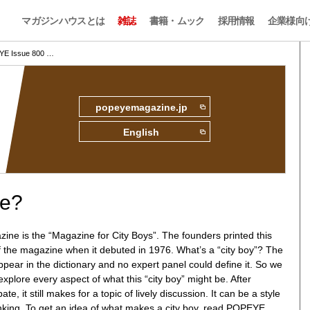
マガジンハウスとは
雑誌
書籍・ムック
採用情報
企業様向
E Issue 800 …
popeyemagazine.jp
English
ne?
e is the “Magazine for City Boys”. The founders printed this
f the magazine when it debuted in 1976. What’s a “city boy”? The
pear in the dictionary and no expert panel could define it. So we
explore every aspect of what this “city boy” might be. After
e, it still makes for a topic of lively discussion. It can be a style
inking. To get an idea of what makes a city boy, read POPEYE