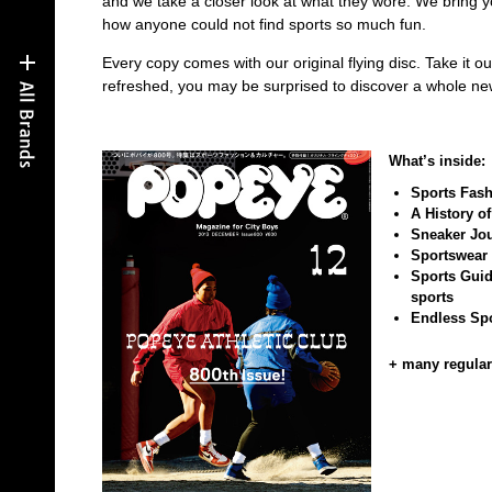
and we take a closer look at what they wore. We bring y
how anyone could not find sports so much fun.
Every copy comes with our original flying disc. Take it o
refreshed, you may be surprised to discover a whole n
What’s inside:
Sports Fashi
A History o
Sneaker Jou
Sportswear 
Sports Guide
sports
Endless Spo
+ many regular