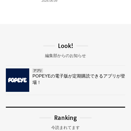
2026.06.09
Look!
編集部からのお知らせ
アプリ
POPEYEの電子版が定期購読できるアプリが登
場！
Ranking
今読まれてます