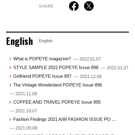
SHARE
English
English
What is POPEYE magazine?
— 2022.01.07
STYLE SAMPLE 2022 POPEYE Issue 898
— 2022.01.07
Girlfriend POPEYE Issue 897
— 2021.12.08
The Vintage Wonderland POPEYE Issue 896
— 2021.11.08
COFFEE AND TRAVEL POPEYE Issue 895
— 2021.10.07
Fashion Findings 2021 A/W FASHION ISSUE PO …
— 2021.09.08