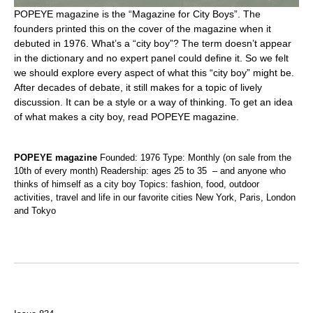
POPEYE magazine is the “Magazine for City Boys”. The
founders printed this on the cover of the magazine when it
debuted in 1976. What’s a “city boy”? The term doesn’t appear
in the dictionary and no expert panel could define it. So we felt
we should explore every aspect of what this “city boy” might be.
After decades of debate, it still makes for a topic of lively
discussion. It can be a style or a way of thinking. To get an idea
of what makes a city boy, read POPEYE magazine.
POPEYE magazine
Founded: 1976 Type: Monthly (on sale from the
10th of every month) Readership: ages 25 to 35 – and anyone who
thinks of himself as a city boy Topics: fashion, food, outdoor
activities, travel and life in our favorite cities New York, Paris, London
and Tokyo