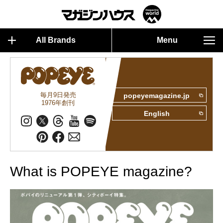
All Brands
Menu
毎月9日発売
popeyemagazine.jp
1976年創刊
English
What is POPEYE magazine?