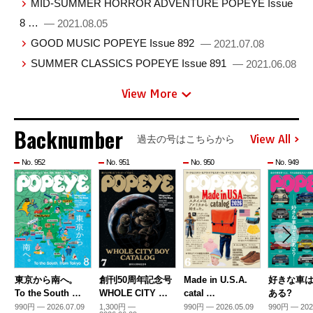
MID-SUMMER HORROR ADVENTURE POPEYE Issue
8 …
— 2021.08.05
GOOD MUSIC POPEYE Issue 892
— 2021.07.08
SUMMER CLASSICS POPEYE Issue 891
— 2021.06.08
View More
Backnumber
View All
過去の号はこちらから
No. 952
No. 951
No. 950
No. 949
東京から南へ。
創刊50周年記念号
Made in U.S.A.
好きな車
To the South …
WHOLE CITY …
catal …
ある?
990円 — 2026.07.09
1,300円 —
990円 — 2026.05.09
990円 — 202