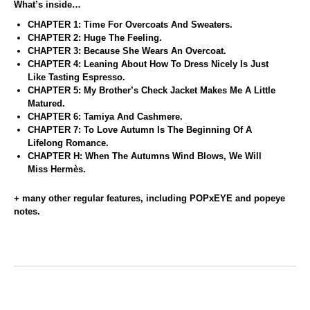
What’s inside…
CHAPTER 1: Time For Overcoats And Sweaters.
CHAPTER 2: Huge The Feeling.
CHAPTER 3: Because She Wears An Overcoat.
CHAPTER 4: Leaning About How To Dress Nicely Is Just
Like Tasting Espresso.
CHAPTER 5: My Brother’s Check Jacket Makes Me A Little
Matured.
CHAPTER 6: Tamiya And Cashmere.
CHAPTER 7: To Love Autumn Is The Beginning Of A
Lifelong Romance.
CHAPTER H: When The Autumns Wind Blows, We Will
Miss Hermès.
+ many other regular features, including POPxEYE and popeye
notes.