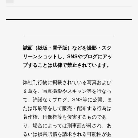
誌面（紙版・電子版）などを撮影・スク
リーンショットし、SNSやブログにアッ
プすることは法律で禁止されています。
弊社刊行物に掲載されている写真および
文章を、写真撮影やスキャン等を行なっ
て、許諾なくブログ、SNS等に公開、ま
たは印刷等をして販売・配布する行為は
著作権、肖像権等を侵害するものであ
り、場合によっては刑事罰が科され、あ
るいは損害賠償を請求される可能性があ