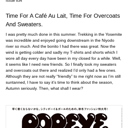
Issue 834
Time For A Café Au Lait, Time For Overcoats
And Sweaters.
I was pretty much done in this summer. Trekking in the Yosemite
was incredible and enjoyed going downstream in the Niyodo
river so much. And the bonito I had there was great. Now the
wind is getting colder and sadly my T-shirts and shorts which I
wore all day every day have been in my closed for a while. Well,
it seems like I need new friends. So I finally took my sweaters
and overcoats out there and realized I’d only had a few ones.
Although they are not really “friendly” to me right now as I’m still
suntanned, I have to say it’s time to think about the season,
Autumn seriously. Then, what shall I wear?