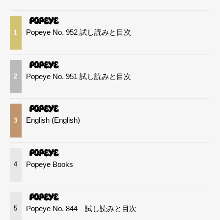
Popeye No. 952 試し読みと目次
1
Popeye No. 951 試し読みと目次
2
English (English)
3
Popeye Books
4
Popeye No. 844 試し読みと目次
5