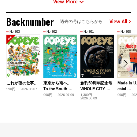
View More
Backnumber
View All
過去の号はこちらから
No. 953
No. 952
No. 951
No. 950
これが僕の仕事。
東京から南へ。
創刊50周年記念号
Made in U
To the South …
WHOLE CITY …
catal …
990円 — 2026.08.07
990円 — 2026.07.09
1,300円 —
990円 — 202
2026.06.09