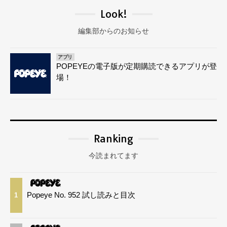
Look!
編集部からのお知らせ
アプリ
POPEYEの電子版が定期購読できるアプリが登
場！
Ranking
今読まれてます
Popeye No. 952 試し読みと目次
1