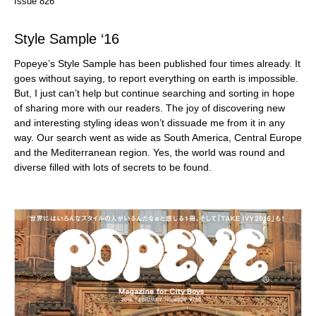
Issue 826
Style Sample ‘16
Popeye’s Style Sample has been published four times already. It
goes without saying, to report everything on earth is impossible.
But, I just can’t help but continue searching and sorting in hope
of sharing more with our readers. The joy of discovering new
and interesting styling ideas won’t dissuade me from it in any
way. Our search went as wide as South America, Central Europe
and the Mediterranean region. Yes, the world was round and
diverse filled with lots of secrets to be found.