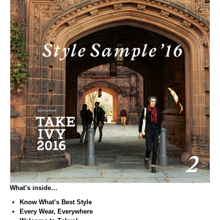
What’s inside…
Know What’s Best Style
Every Wear, Everywhere