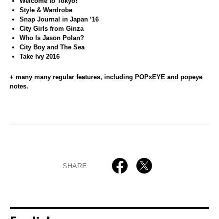
Welcome to Tokyo!
Style & Wardrobe
Snap Journal in Japan ‘16
City Girls from Ginza
Who Is Jason Polan?
City Boy and The Sea
Take Ivy 2016
+ many many regular features, including POPxEYE and popeye
notes.
SHARE