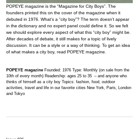
POPEYE magazine is the “Magazine for City Boys”. The
founders printed this on the cover of the magazine when it
debuted in 1976. What’s a “city boy”? The term doesn’t appear
in the dictionary and no expert panel could define it. So we felt
we should explore every aspect of what this “city boy” might be.
After decades of debate, it still makes for a topic of lively
discussion. It can be a style or a way of thinking. To get an idea
of what makes a city boy, read POPEYE magazine.
POPEYE magazine
Founded: 1976 Type: Monthly (on sale from the
10th of every month) Readership: ages 25 to 35 – and anyone who
thinks of himself as a city boy Topics: fashion, food, outdoor
activities, travel and life in our favorite cities New York, Paris, London
and Tokyo