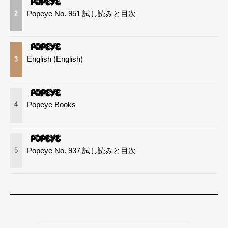
Popeye No. 951 試し読みと目次
2
English (English)
3
Popeye Books
4
Popeye No. 937 試し読みと目次
5