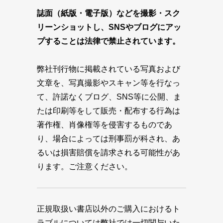
誌面（紙版・電子版）などを撮影・スク
リーンショットし、SNSやブログにアッ
プすることは法律で禁止されています。
弊社刊行物に掲載されている写真および
文章を、写真撮影やスキャン等を行なっ
て、許諾なくブログ、SNS等に公開、ま
たは印刷等をして販売・配布する行為は
著作権、肖像権等を侵害するものであ
り、場合によっては刑事罰が科され、あ
るいは損害賠償を請求される可能性があ
ります。ご注意ください。
正規取扱い書店以外のご購入におけるト
ラブルについては弊社では一切関与いた