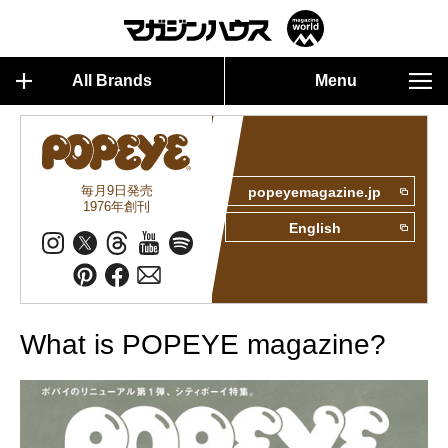
All Brands
Menu
毎月9日発売
popeyemagazine.jp
1976年創刊
English
What is POPEYE magazine?