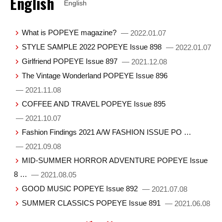
English
English
What is POPEYE magazine?
— 2022.01.07
STYLE SAMPLE 2022 POPEYE Issue 898
— 2022.01.07
Girlfriend POPEYE Issue 897
— 2021.12.08
The Vintage Wonderland POPEYE Issue 896
— 2021.11.08
COFFEE AND TRAVEL POPEYE Issue 895
— 2021.10.07
Fashion Findings 2021 A/W FASHION ISSUE PO …
— 2021.09.08
MID-SUMMER HORROR ADVENTURE POPEYE Issue
8 …
— 2021.08.05
GOOD MUSIC POPEYE Issue 892
— 2021.07.08
SUMMER CLASSICS POPEYE Issue 891
— 2021.06.08